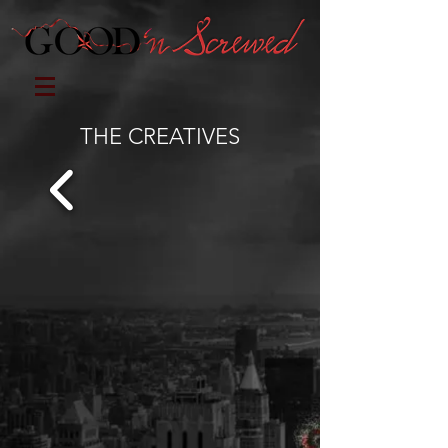
THE CREATIVES