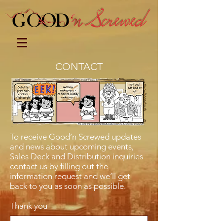
CONTACT
To receive Good’n Screwed updates
and news about upcoming events,
Sales Deck and Distribution inquiries
contact us by filling out the
information request and we’ll get
back to you as soon as possible.
Thank you