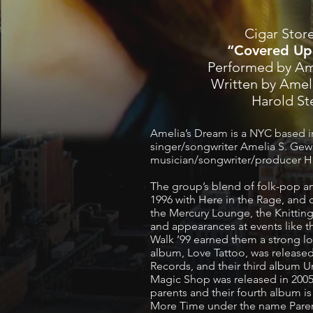
Cigar Stor
“Covered Up
Performed by Am
Written by Amel
Harold S
Amelia’s Dream is a NYC based i
singer/songwriter Amelia S. Gew
musician/songwriter/producer 
The group’s blend of folk-pop a
1996 with Here in the Rage, and c
the Mercury Lounge, the Knitting
and appearances at events like
Walk ’99 earned them a strong lo
album, Love Tattoo, was release
Records, and their third album U
Magic Shop was released in 2005
parents and their fourth album i
More Time under the name Parent