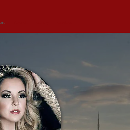
ers
Awards
Gallery
Contact