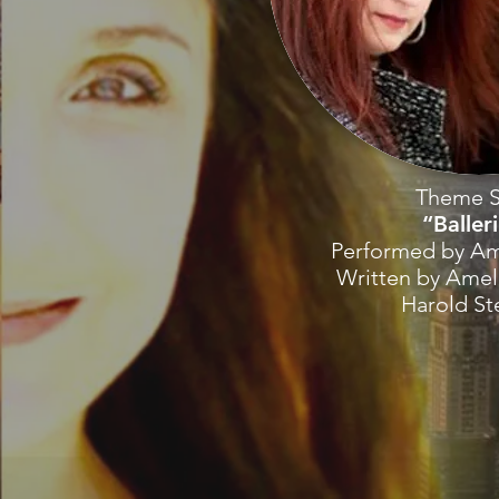
Theme 
“Baller
Performed by Am
Written by Amel
Harold S