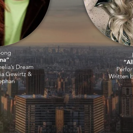
Song
ina”
“Al
elia’s Dream
Perfo
ia Gewirtz &
Written 
tephan