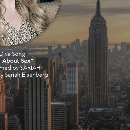
Diva Song
l About Sex”
rmed by SARIAH
by Sariah Eisenberg