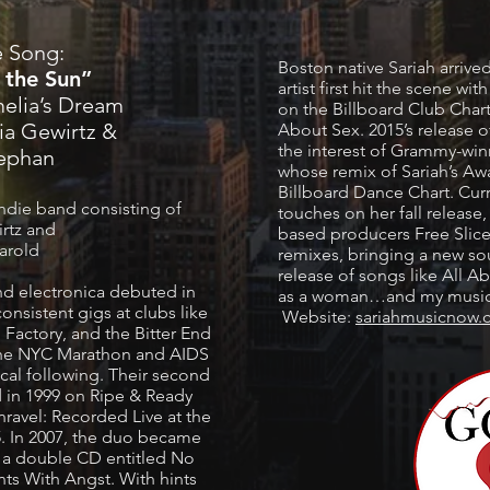
e Song:
Boston native Sariah arriv
 the Sun”
artist first hit the scene w
elia’s Dream
on the Billboard Club Chart,
ia Gewirtz &
About Sex. 2015’s release 
the interest of Grammy-wi
tephan
whose remix of Sariah’s Aw
Billboard Dance Chart. Curr
ndie band consisting of
touches on her fall release
irtz and
based producers Free Slice,
Harold
remixes, bringing a new s
release of songs like All 
nd electronica debuted in
as a woman…and my music 
onsistent gigs at clubs like
Website:
sariahmusicnow
 Factory, and the Bitter End
 the NYC Marathon and AIDS
cal following. Their second
d in 1999 on Ripe & Ready
nravel: Recorded Live at the
. In 2007, the duo became
s a double CD entitled No
s With Angst. With hints