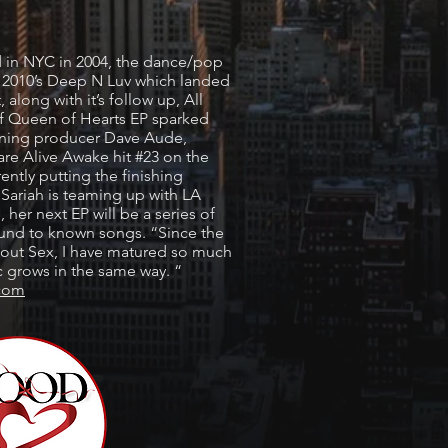
ed in NYC in 2004, the dance/pop
ith 2010’s Deep N Luv which landed
 along with it’s follow up, All
of Queen of Hearts EP sparked
nning producer Dave Aude,
are Alive Awake hit #23 on the
ently putting the finishing
, Sariah is teaming up with LA
 her next EP will be a series of
ound to known songs. “Since the
About Sex, I have matured so much
grows in the same way. “
.com