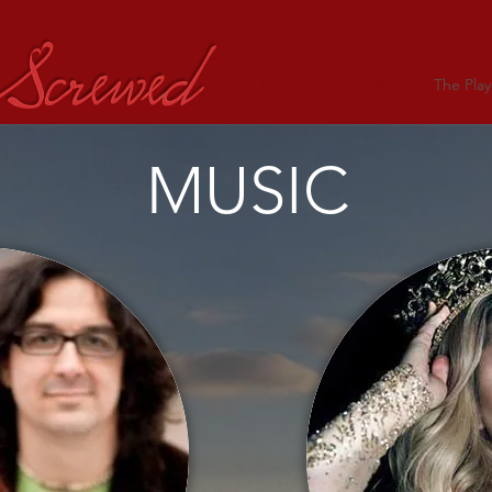
Home
The Story
The Play
MUSIC