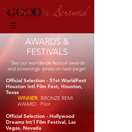
AWARDS &
FESTIVALS
See our worldwide festival awards
and screenings -press on next page!
Official Selection - 51st WorldFest
Houston Intl Film Fest, Houston,
Texas
WINNER:
BRONZE REMI
AWARD - Pilot
Official Selection - Hollywood
Dreamz Int'l Film Festival, Las
Vegas, Nevada