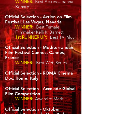
WINNER:
Best Actress Joanna
Bonaro
Official Selection - Action on Film
Festival, Las Vegas, Nevada
WINNER:
Best Female
Filmmaker Kelli K. Barnett
1st RUNNER UP:
Best TV Pilot
Official Selection - Mediterranean
Film Festival Cannes, Cannes,
France
WINNER:
Best Web Series
Official Selection - ROMA Cinema
Doc, Rome, Italy
Official Selection - Accolade Global
Film Competition
WINNER:
Award of Merit
Official Selection - Oktober