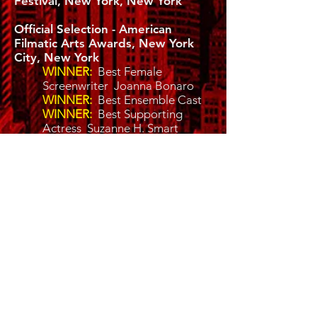
Festival, New York, New York
Official Selection - American
Filmatic Arts Awards, New York
City, New York
WINNER:
Best Female
Screenwriter Joanna Bonaro
WINNER:
Best Ensemble Cast
WINNER:
Best Supporting
Actress Suzanne H. Smart
Official Selection - WPRN.TV
(WGWC) London, England
WINNER:
Best Leading Actress
Joanna Bonaro
WINNER:
Best Director Kelli K.
Barnett
WINNER:
Best Cinematography
Darryl Patterson
WINNER:
Best Script Writing
Joanna Bonaro